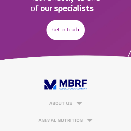
of
our specialists
Get in touch
ABOUT US
ANIMAL NUTRITION