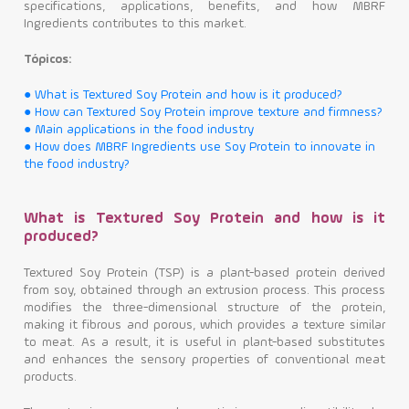
specifications, applications, benefits, and how MBRF
Ingredients contributes to this market.
Contact
Tópicos:
● What is Textured Soy Protein and how is it produced?
● How can Textured Soy Protein improve texture and firmness?
● Main applications in the food industry
● How does MBRF Ingredients use Soy Protein to innovate in
the food industry?
What is Textured Soy Protein and how is it
produced?
Textured Soy Protein (TSP) is a plant-based protein derived
from soy, obtained through an extrusion process. This process
modifies the three-dimensional structure of the protein,
making it fibrous and porous, which provides a texture similar
to meat. As a result, it is useful in plant-based substitutes
and enhances the sensory properties of conventional meat
products.