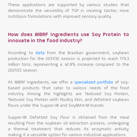
These applications are supported by various studies that
demonstrate the versatility of TSP in creating tastier, more
nutritious formulations with improved sensory quality.
How does MBRF Ingredients use Soy Protein to
innovate in the food industry?
According to
data
from the Brazilian government, soybean
production for the 2031/32 season is projected to reach 179.3
million tons, representing a 42.8% increase compared to the
2021/22 season.
At MBRF Ingredients, we offer a
specialized portfolio
of soy-
based products that cater to various needs of the food
industry. Among the highlights are Textured Soy Protein,
Textured Soy Protein with Poultry Skin, and defatted soybean
flours under the Supper-M and SoyMAX-M brands.
Supper-M Defatted Soy Flour is obtained from the meal
resulting from the soybean oil extraction process, undergoing
a thermal treatment that reduces its enzymatic activity,
making it a versatile option for various industrial applications.