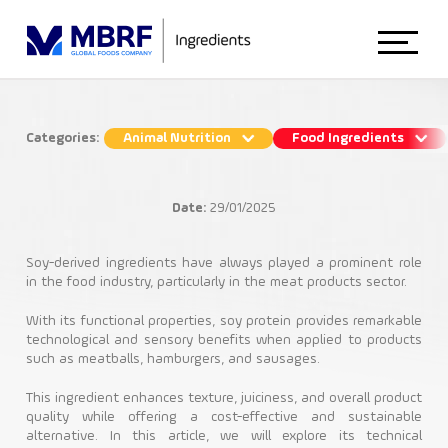
Home
Categories:
Animal Nutrition
Food Ingredients
How Textured Soy Protein improves
About Us
the consistency of meat products
Date:
29/01/2025
Food Ingredients
Animal Nutrition
Soy-derived ingredients have always played a prominent role
in the food industry, particularly in the meat products sector.
Soy Proteins
With its functional properties, soy protein provides remarkable
Food Ingredients
technological and sensory benefits when applied to products
such as meatballs, hamburgers, and sausages.
This ingredient enhances texture, juiciness, and overall product
Blog
quality while offering a cost-effective and sustainable
alternative. In this article, we will explore its technical