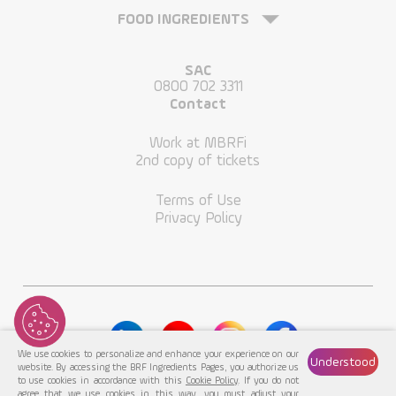
FOOD INGREDIENTS
SAC
0800 702 3311
Contact
Work at MBRFi
2nd copy of tickets
Terms of Use
Privacy Policy
We use cookies to personalize and enhance your experience on our
Understood
website. By accessing the BRF Ingredients Pages, you authorize us
to use cookies in accordance with this
Cookie Policy
. If you do not
agree that we use cookies in this way, you must adjust your