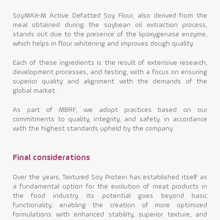
SoyMAX-M Active Defatted Soy Flour, also derived from the
meal obtained during the soybean oil extraction process,
stands out due to the presence of the lipoxygenase enzyme,
which helps in flour whitening and improves dough quality.
Each of these ingredients is the result of extensive research,
development processes, and testing, with a focus on ensuring
superior quality and alignment with the demands of the
global market.
As part of MBRF, we adopt practices based on our
commitments to quality, integrity, and safety, in accordance
with the highest standards upheld by the company.
Final considerations
Over the years, Textured Soy Protein has established itself as
a fundamental option for the evolution of meat products in
the food industry. Its potential goes beyond basic
functionality, enabling the creation of more optimized
formulations with enhanced stability, superior texture, and