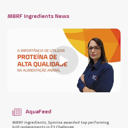
MBRF Ingredients News
AquaFeed
MBRF Ingredients, Symrise awarded top performing
I
krill replacements in F3 Challenge
p