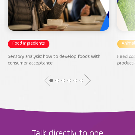
Food Ingredients
Animal
Sensory analysis: how to develop foods with
Feed con
consumer acceptance
producti
Talk directly to one