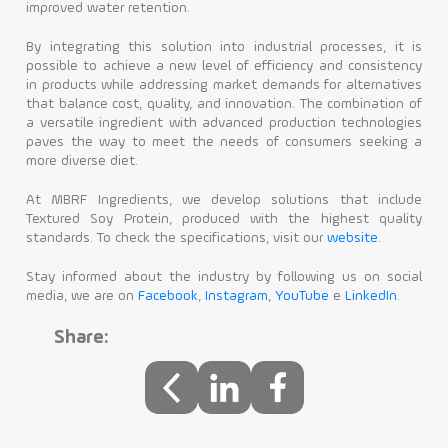
improved water retention.
By integrating this solution into industrial processes, it is
possible to achieve a new level of efficiency and consistency
in products while addressing market demands for alternatives
that balance cost, quality, and innovation. The combination of
a versatile ingredient with advanced production technologies
paves the way to meet the needs of consumers seeking a
more diverse diet.
At MBRF Ingredients, we develop solutions that include
Textured Soy Protein, produced with the highest quality
standards. To check the specifications, visit our
website
.
Stay informed about the industry by following us on social
media, we are on
Facebook
,
Instagram
,
YouTube
e
LinkedIn
.
Share: