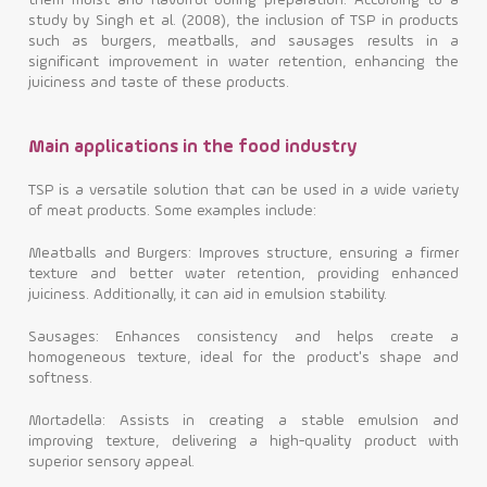
them moist and flavorful during preparation. According to a
study by Singh et al. (2008), the inclusion of TSP in products
such as burgers, meatballs, and sausages results in a
significant improvement in water retention, enhancing the
juiciness and taste of these products.
Main applications in the food industry
TSP is a versatile solution that can be used in a wide variety
of meat products. Some examples include:
Meatballs and Burgers: Improves structure, ensuring a firmer
texture and better water retention, providing enhanced
juiciness. Additionally, it can aid in emulsion stability.
Sausages: Enhances consistency and helps create a
homogeneous texture, ideal for the product's shape and
softness.
Mortadella: Assists in creating a stable emulsion and
improving texture, delivering a high-quality product with
superior sensory appeal.