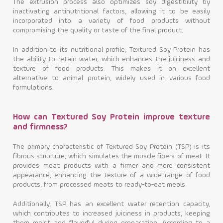
The extrusion process also optimizes soy digestibility by
inactivating antinutritional factors, allowing it to be easily
incorporated into a variety of food products without
compromising the quality or taste of the final product.
In addition to its nutritional profile, Textured Soy Protein has
the ability to retain water, which enhances the juiciness and
texture of food products. This makes it an excellent
alternative to animal protein, widely used in various food
formulations.
How can Textured Soy Protein improve texture
and firmness?
The primary characteristic of Textured Soy Protein (TSP) is its
fibrous structure, which simulates the muscle fibers of meat. It
provides meat products with a firmer and more consistent
appearance, enhancing the texture of a wide range of food
products, from processed meats to ready-to-eat meals.
Additionally, TSP has an excellent water retention capacity,
which contributes to increased juiciness in products, keeping