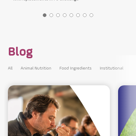
Blog
All
Animal Nutrition
Food Ingredients
Institutional
All