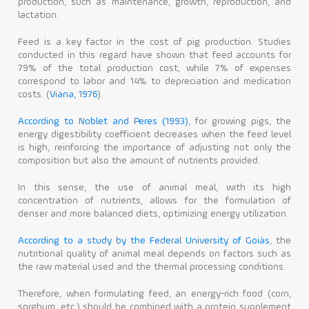
production, such as maintenance, growth, reproduction, and
lactation.
Feed is a key factor in the cost of pig production. Studies
conducted in this regard have shown that feed accounts for
79% of the total production cost, while 7% of expenses
correspond to labor and 14% to depreciation and medication
costs. (
Viana, 1976
).
According to Noblet and Peres (1993)
, for growing pigs, the
energy digestibility coefficient decreases when the feed level
is high, reinforcing the importance of adjusting not only the
composition but also the amount of nutrients provided.
In this sense, the use of animal meal, with its high
concentration of nutrients, allows for the formulation of
denser and more balanced diets, optimizing energy utilization.
According to a study by the Federal University of Goiás
, the
nutritional quality of animal meal depends on factors such as
the raw material used and the thermal processing conditions.
Therefore, when formulating feed, an energy-rich food (corn,
sorghum, etc.) should be combined with a protein supplement