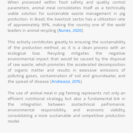
When processed within food safety and quality control
parameters, animal meal consolidates itself as a technically
viable solution for sustainable waste management in pig
production. In Brazil, the livestock sector has a utilization rate
of approximately 99%, making the country one of the world
leaders in animal recycling (
Nunes, 2020
).
This activity contributes greatly to ensuring the sustainability
of the production method, as it is a clean process with an
ecological bias. Recycling mitigates the negative
environmental impact that would be caused by the disposal
of raw waste, which promotes the accelerated decomposition
of organic matter and results in excessive emissions of
polluting gases, contamination of soil and groundwater, and
the spread of disease (
Andreazzi, 2015
).
The use of animal meal in pig farming represents not only an
efficient nutritional strategy, but also a fundamental link in
the integration between zootechnical performance,
environmental responsibility, and economic viability,
consolidating a more sustainable and competitive production
model.