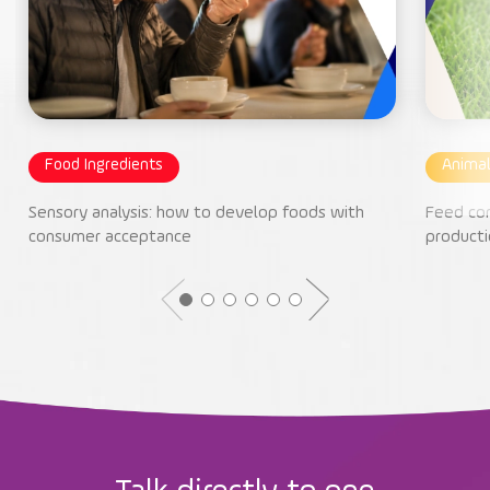
Food Ingredients
Animal
Sensory analysis: how to develop foods with
Feed con
consumer acceptance
producti