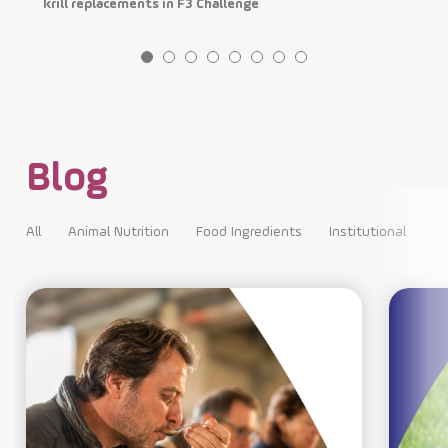
krill replacements in F3 Challenge
p
Blog
All
Animal Nutrition
Food Ingredients
Institutional
All