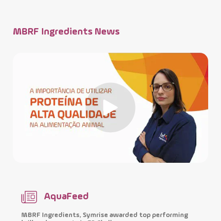
MBRF Ingredients News
AquaFeed
MBRF Ingredients, Symrise awarded top performing
I