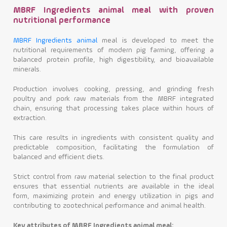
MBRF Ingredients animal meal with proven
nutritional performance
MBRF Ingredients animal
meal is developed to meet the
nutritional requirements of modern pig farming, offering a
balanced protein profile, high digestibility, and bioavailable
minerals.
Production involves cooking, pressing, and grinding fresh
poultry and pork raw materials from the MBRF integrated
chain, ensuring that processing takes place within hours of
extraction.
This care results in ingredients with consistent quality and
predictable composition, facilitating the formulation of
balanced and efficient diets.
Strict control from raw material selection to the final product
ensures that essential nutrients are available in the ideal
form, maximizing protein and energy utilization in pigs and
contributing to zootechnical performance and animal health.
Key attributes of MBRF Ingredients animal meal: