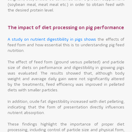
(soybean meal, meat meal etc.) in order to obtain feed with
the desired protein level.
The impact of diet processing on pig performance
A study on nutrient digestibility in pigs shows
the effects of
feed form and how essential this is to understanding pig feed
nutrition.
The effect of feed form (ground versus pelleted) and particle
size of diets on performance and digestibility in growing pigs
was evaluated. The results showed that, although body
weight and average daily gain were not significantly altered
by the treatments, feed efficiency was improved in pelleted
diets with smaller particles.
In addition, crude fat digestibility increased with diet pelleting,
indicating that the form of presentation directly influences
nutrient absorption.
These findings highlight the importance of proper diet
processing, including control of particle size and physical form,