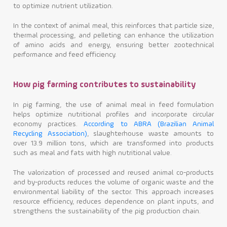
to optimize nutrient utilization.
In the context of animal meal, this reinforces that particle size,
thermal processing, and pelleting can enhance the utilization
of amino acids and energy, ensuring better zootechnical
performance and feed efficiency.
How pig farming contributes to sustainability
In pig farming, the use of animal meal in feed formulation
helps optimize nutritional profiles and incorporate circular
economy practices.
According to ABRA (Brazilian Animal
Recycling Association)
, slaughterhouse waste amounts to
over 13.9 million tons, which are transformed into products
such as meal and fats with high nutritional value.
The valorization of processed and reused animal co-products
and by-products reduces the volume of organic waste and the
environmental liability of the sector. This approach increases
resource efficiency, reduces dependence on plant inputs, and
strengthens the sustainability of the pig production chain.