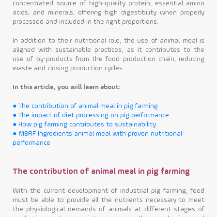
concentrated source of high-quality protein, essential amino
acids, and minerals, offering high digestibility when properly
Contact
processed and included in the right proportions.
In addition to their nutritional role, the use of animal meal is
aligned with sustainable practices, as it contributes to the
use of by-products from the food production chain, reducing
waste and closing production cycles.
In this article, you will learn about:
● The contribution of animal meal in pig farming
● The impact of diet processing on pig performance
● How pig farming contributes to sustainability
● MBRF Ingredients animal meal with proven nutritional
performance
The contribution of animal meal in pig farming
With the current development of industrial pig farming, feed
must be able to provide all the nutrients necessary to meet
the physiological demands of animals at different stages of