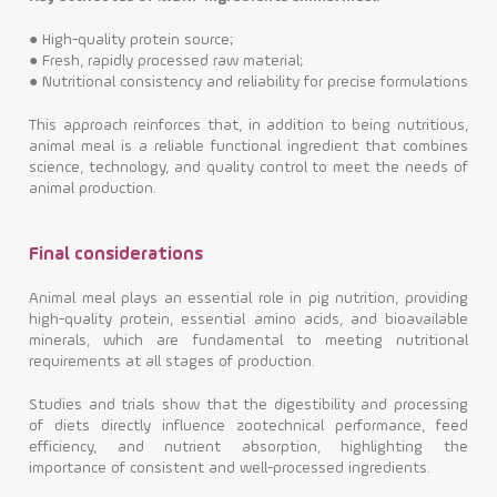
●
High-quality protein source;
●
Fresh, rapidly processed raw material;
●
Nutritional consistency and reliability for precise formulations
This approach reinforces that, in addition to being nutritious,
animal meal is a reliable functional ingredient that combines
science, technology, and quality control to meet the needs of
animal production.
Final considerations
Animal meal plays an essential role in pig nutrition, providing
high-quality protein, essential amino acids, and bioavailable
minerals, which are fundamental to meeting nutritional
requirements at all stages of production.
Studies and trials show that the digestibility and processing
of diets directly influence zootechnical performance, feed
efficiency, and nutrient absorption, highlighting the
importance of consistent and well-processed ingredients.