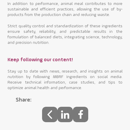
In addition to performance, animal meal contributes to more
sustainable and efficient practices, allowing the use of by-
products from the production chain and reducing waste.
Strict quality control and standardization of these ingredients
ensure safety, reliability, and predictable results in the
formulation of balanced diets, integrating science, technology,
and precision nutrition.
Keep following our content!
Stay up to date with news, research, and insights on animal
nutrition by following MBRF Ingredients on social media.
Receive technical information, case studies, and tips to
optimize animal health and performance.
Share: