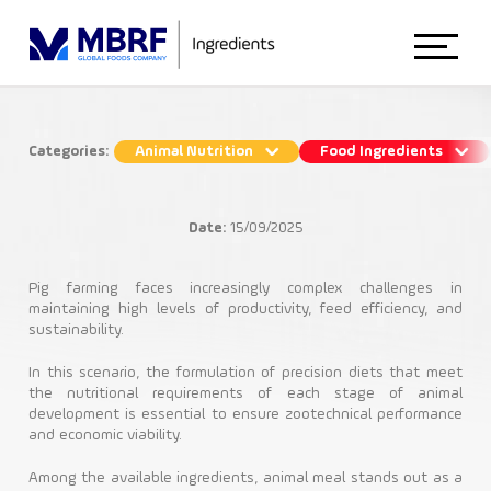
Home
Categories:
Animal Nutrition
Food Ingredients
Animal meals for pig farming:
About Us
performance, digestibility, and
Date:
15/09/2025
sustainability
Animal Nutrition
Pig farming faces increasingly complex challenges in
maintaining high levels of productivity, feed efficiency, and
Animal Nutrition
sustainability.
Food Ingredients
Nutritional Ingredients
In this scenario, the formulation of precision diets that meet
the nutritional requirements of each stage of animal
development is essential to ensure zootechnical performance
and economic viability.
Blog
Among the available ingredients, animal meal stands out as a