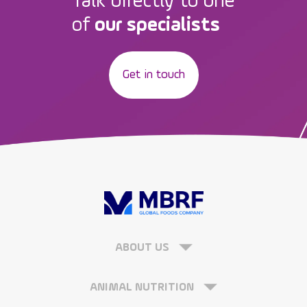
Talk directly to one
of
our specialists
Get in touch
ABOUT US
ANIMAL NUTRITION