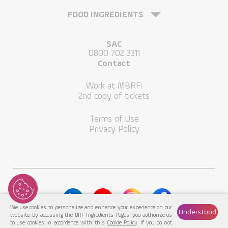
FOOD INGREDIENTS
SAC
0800 702 3311
Contact
Work at MBRFi
2nd copy of tickets
Terms of Use
Privacy Policy
We use cookies to personalize and enhance your experience on our
Understood
website. By accessing the BRF Ingredients Pages, you authorize us
to use cookies in accordance with this
Cookie Policy
. If you do not