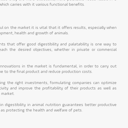
ich carries with it various functional benefits.
 on the market it is vital that it offers results, especially when
lopment, health and growth of animals.
ents that offer good digestibility and palatability is one way to
ach the desired objectives, whether in private or commercial
nnovations in the market is fundamental, in order to carry out
e to the final product and reduce production costs.
ing the right investments, formulating companies can optimize
ivity and improve the profitability of their products as well as
 market.
 in digestibility in animal nutrition guarantees better productive
 as protecting the health and welfare of pets.