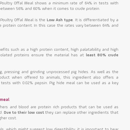
rd Poultry Offal Meal shows a minimum rate of 64% in tests with
 between 56% and 60% when it comes to crude protein.
 Poultry Offal Meal is the
Low Ash type
. It is differentiated by a
e protein content. In this case the rates vary between 64% and
fits such as a high protein content, high palatability and high
isolated proteins ensure the material has at
least 80% crude
ng, pressing and grinding unprocessed pig hides. As well as the
duct when offered to animals, this ingredient also offers a
in tests with 0.02% pepsin. Pig hide meal can be used as a key
 meal
thers and blood are protein rich products that can be used as
d.
Due to their low cost
they can replace other ingredients that
gher cost.
s, which might suggest low digestibility, it is important to bear