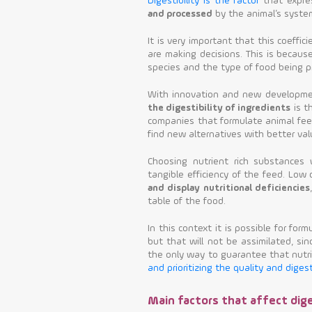
Digestibility is the factor
that expre
and processed
by the animal’s system
It is very important that this coef
are making decisions. This is becaus
species and the type of food being p
With innovation and new developmen
the digestibility of ingredients
is t
companies that formulate animal fee
find new alternatives with better val
Choosing nutrient rich substances w
tangible efficiency of the feed. Low d
and display nutritional deficiencies
table of the food.
In this context it is possible for form
but that will not be assimilated, sin
the only way to guarantee that nutri
and prioritizing the quality and diges
Main factors that affect dige