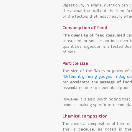
Digestibility in animal nutrition can
the animal that will eat the feed. A
of the factors that most heavily affec
Consumption of feed
The quantity of feed consumed
can
consumed, or smaller portions over 
quantities, digestion is affected due
of time.
Particle size
The size of the flakes or grains of t
“
Different grinding gauges in dog di
can accelerate the passage of food
assimilated due to lower absorption.
However it is also worth noting that 
animals, making specific recommendat
Chemical composition
The chemical composition of feed or a
This is because, as noted in the