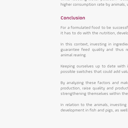
higher consumption rate by animals, wh
Conclusion
For a formulated food to be successful
it has to do with the nutrition, deve
In this context, investing in ingredi
guarantee feed quality and thus re
animal rearing.
Keeping ourselves up to date with i
possible switches that could add valu
By analyzing these factors and mak
production, raise quality and product
strengthening themselves within the
In relation to the animals, investing
development in fish and pigs, as well