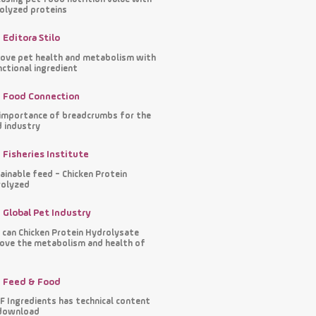
olyzed proteins
Editora Stilo
ove pet health and metabolism with
nctional ingredient
Food Connection
importance of breadcrumbs for the
 industry
Fisheries Institute
ainable feed - Chicken Protein
olyzed
Global Pet Industry
can Chicken Protein Hydrolysate
ove the metabolism and health of
s
Feed & Food
 Ingredients has technical content
download