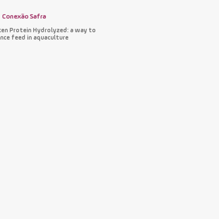
Conexão Safra
ken Protein Hydrolyzed: a way to
nce feed in aquaculture