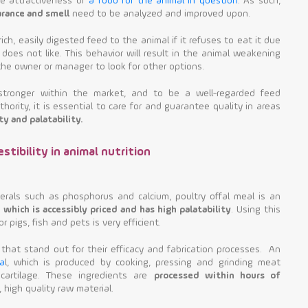
he attractiveness of
a food for the animal in question
. As such,
arance and smell
need to be analyzed and improved upon.
rich, easily digested feed to the animal if it refuses to eat it due
 does not like. This behavior will result in the animal weakening
the owner or manager to look for other options.
 stronger within the market, and to be a well-regarded feed
ority, it is essential to care for and guarantee quality in areas
ty and palatability.
stibility in animal nutrition
nerals such as phosphorus and calcium, poultry offal meal is an
 which is accessibly priced and has high palatability
. Using this
r pigs, fish and pets is very efficient.
that stand out for their efficacy and fabrication processes. An
a
l, which is produced by cooking, pressing and grinding meat
d cartilage. These ingredients are
processed within hours of
 high quality raw material.