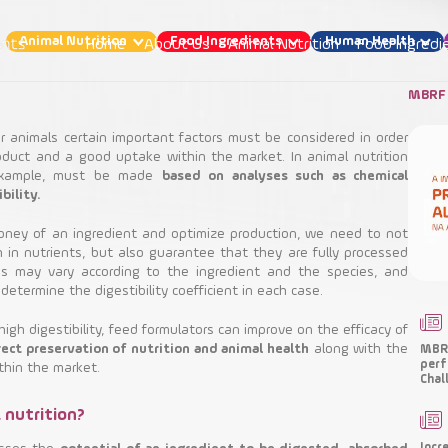
Animal Nutrition
Food Ingredients
Human Health
Home
About Us
Animal Nutrition
Food Ingredi
MBRF 
 animals certain important factors must be considered in order
roduct and a good uptake within the market. In animal nutrition
 example, must be made
based on analyses such as chemical
t are the factors that affect animal digestibil
bility.
money of an ingredient and optimize production, we need to not
Animal Nutrition
 in nutrients, but also guarantee that they are fully processed
ss may vary according to the ingredient and the species, and
determine the digestibility coefficient in each case.
Functional Ingredients
Nutritional Ingredients
igh digestibility, feed formulators can improve on the efficacy of
ect preservation of nutrition and animal health
along with the
MBRF
perf
thin the market.
Chal
l nutrition?
Incr