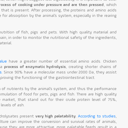
rocess of cooking under pressure and are then pressed
, which
 that is present. After processing, the proteins and amino acids
for absorption by the animal’s system, especially in the rearing
trition of fish, pigs and pets. With high quality material and
ain, in order to monitor the nutritional safety of the ingredients,
terial.
alue
have a greater number of essential amino acids. Chicken
 a
process of enzymatic hydrolysis
, creating shorter chains of
s
. Since 90% have a molecular mass under 2000 Da, they assist
proving the functioning of the gastrointestinal tract.
n of nutrients by the animal’s system, and thus the performance
rmulation of food for pets, pigs and fish. There are high quality
 market, that stand out for their crude protein level of 75%,
levels of ash.
ydrolysates present
very high palatability
.
According to studies
,
lture can improve the conversion and survival rates of animals,
ause they are more attractive, more palatable feeds result in a