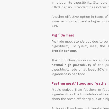
In relation to digestibility, Standa
0.02% pepsin. Standard has indices
Another effective option in terms of
lower ash content and a higher crud
73%.
Pig hide meal
Pig hide meal stands out due to bene
digestibility.
.
In quality meal, the 
protein content.
The production process is via cooki
natural high palatability
of the pro
digestibility rate of at least 90% 
ingredient in pet food.
Feather meal/ Blood and feather
Meals derived from feathers or fea
ingredients in the formulation of fee
show the same efficiency but at a hi
Although they have high keratin level