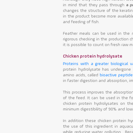
in mind that they pass through
a p
changes the structure of the keratin
in the product become more available 
and feeding of fish.
Feather meals can be used in the nu
rigorous checking in the production ch
it is possible to count on fresh raw ma
Chicken protein hydrolysate
Proteins with a greater biological v
protein hydrolysate has undergone
amino acids, called
bioactive peptide
in faster digestion and absorption, im
This process improves the absorptio
of the feed. It can be used in the fo
chicken protein hydrolysates on the
minimum digestibility of 90% and low 
In addition these chicken protein h
the use of this ingredient in aquacu
while reducing water pollution. Bec