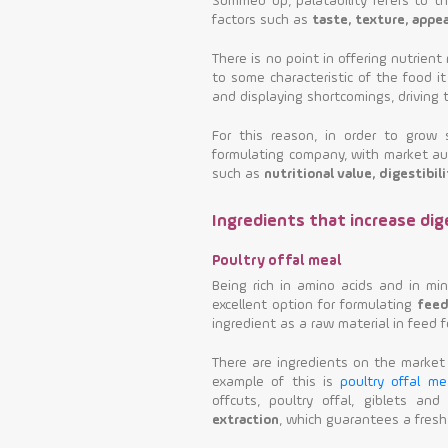
Summed up, palatability refers to t
factors such as
taste, texture, appe
There is no point in offering nutrient 
to some characteristic of the food it
and displaying shortcomings, driving 
For this reason, in order to grow
formulating company, with market auth
such as
nutritional value, digestibili
Ingredients that increase dige
Poultry offal meal
Being rich in amino acids and in mi
excellent option for formulating
feed
ingredient as a raw material in feed fo
There are ingredients on the market 
example of this is
poultry offal me
offcuts, poultry offal, giblets an
extraction
, which guarantees a fresh,