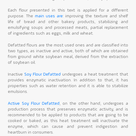
Each flour presented in this text is applied for a different
purpose. The
main uses are
: improving the texture and shelf
life of bread and other bakery products, stabilizing and
emulsifying soups and processed meats, partial replacement
of ingredients such as eggs, milk and wheat.
Defatted flours are the most used ones and are classified into
two types, as inactive and active, both of which are obtained
from ground white soybean meal, derived from the extraction
of soybean oil.
Inactive
Soy Flour Defatted
undergoes a heat treatment that
provides enzymatic inactivation. In addition to that, it has
properties such as water retention and it is able to stabilize
emulsions.
Active Soy Flour Defatted
, on the other hand, undergoes a
production process that preserves enzymatic activity, and is
recommended to be applied to products that are going to be
cooked or baked, as this heat treatment will inactivate the
enzyme, which can cause and prevent indigestion and
heartburn in consumers.