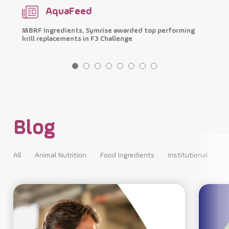
AquaFeed
MBRF Ingredients, Symrise awarded top performing
I
krill replacements in F3 Challenge
p
Blog
All
Animal Nutrition
Food Ingredients
Institutional
All