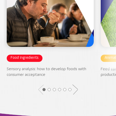
Food Ingredients
Animal
Sensory analysis: how to develop foods with
Feed con
consumer acceptance
producti