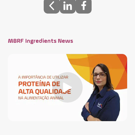
MBRF Ingredients News