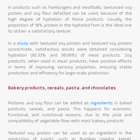
In products such as hamburgers and meatballs, texturized soy
protein and soy flour defatted can be used, because of the
high degree of hydration of these products. Usually, the
proportion of 18% protein in the hydrated form is the ideal one
to obtain a satisfactory texture.
In a
study
with textured soy protein and textured soy protein
concentrate, satisfactory results were obtained considering
hydration (82.33% and 96.08%) of meat products. Soy
products, when used in meat products, have positive effects
in terms of improving sensory properties, ensuring stable
production and efficiency for large-scale production.
Bakery products, cereals, pasta, and chocolates
Proteins and soy flour can be added as
ingredients
in baked
products, cereals, and pasta. This happens for economic,
functional, and nutritional reasons, due to the price and
compatibility of vegetable fiber with most bakery products.
Textured soy protein can be used as an ingredient in the
production of snacks, such as Brazilian coxinha, kebab,