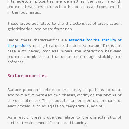
Intermolecular properties are defined as the way in which
protein interactions occur with other proteins and components
in the food matrix.
These properties relate to the characteristics of precipitation,
gelatinization, and paste formation.
Hence, these characteristics are
essential for the stability of
the products
, mainly to acquire the desired texture. This is the
case with bakery products, where the interaction between
proteins contributes to the formation of dough, stability, and
softness.
Surface properties
Surface properties relate to the ability of proteins to unite
and form a film between two phases, modifying the texture of
the original matrix. This is possible under specific conditions for
each protein, such as agitation, temperature, and pH.
As a result, these properties relate to the characteristics of
surface tension, emulsification and foaming.