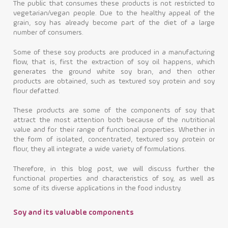
The public that consumes these products is not restricted to
vegetarian/vegan people. Due to the healthy appeal of the
Contact
grain, soy has already become part of the diet of a large
number of consumers.
Some of these soy products are produced in a manufacturing
flow, that is, first the extraction of soy oil happens, which
generates the ground white soy bran, and then other
products are obtained, such as textured soy protein and soy
flour defatted.
These products are some of the components of soy that
attract the most attention both because of the nutritional
value and for their range of functional properties. Whether in
the form of isolated, concentrated, textured soy protein or
flour, they all integrate a wide variety of formulations.
Therefore, in this blog post, we will discuss further the
functional properties and characteristics of soy, as well as
some of its diverse applications in the food industry.
Soy and its valuable components