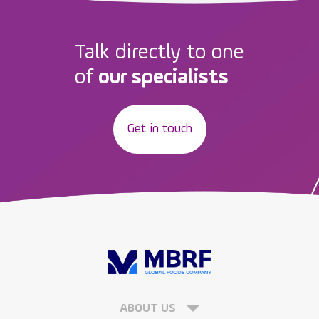
Talk directly to one
of
our specialists
Get in touch
ABOUT US