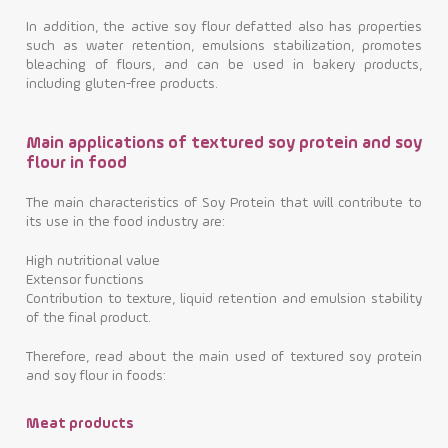
In addition, the active soy flour defatted also has properties
such as water retention, emulsions stabilization, promotes
bleaching of flours, and can be used in bakery products,
including gluten-free products.
Main applications of textured soy protein and soy
flour in food
The main characteristics of Soy Protein that will contribute to
its use in the food industry are:
High nutritional value
Extensor functions
Contribution to texture, liquid retention and emulsion stability
of the final product.
Therefore, read about the main used of textured soy protein
and soy flour in foods:
Meat products