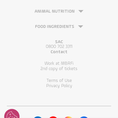
ANIMAL NUTRITION
FOOD INGREDIENTS
SAC
0800 702 3311
Contact
Work at MBRFi
2nd copy of tickets
Terms of Use
Privacy Policy