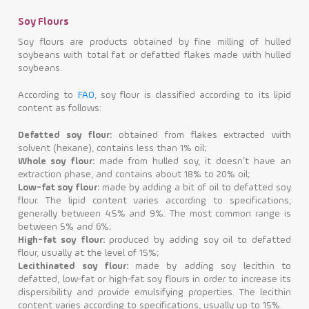
Soy Flours
Soy flours are products obtained by fine milling of hulled
soybeans with total fat or defatted flakes made with hulled
soybeans.
According to
FAO
, soy flour is classified according to its lipid
content as follows:
Defatted soy flour:
obtained from flakes extracted with
solvent (hexane), contains less than 1% oil;
Whole soy flour:
made from hulled soy, it doesn’t have an
extraction phase, and contains about 18% to 20% oil;
Low-fat soy flour:
made by adding a bit of oil to defatted soy
flour. The lipid content varies according to specifications,
generally between 4.5% and 9%. The most common range is
between 5% and 6%;
High-fat soy flour:
produced by adding soy oil to defatted
flour, usually at the level of 15%;
Lecithinated soy flour:
made by adding soy lecithin to
defatted, low-fat or high-fat soy flours in order to increase its
dispersibility and provide emulsifying properties. The lecithin
content varies according to specifications, usually up to 15%.