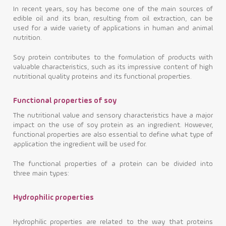
In recent years, soy has become one of the main sources of
edible oil and its bran, resulting from oil extraction, can be
used for a wide variety of applications in human and animal
nutrition.
Soy protein contributes to the formulation of products with
valuable characteristics, such as its impressive content of high
nutritional quality proteins and its functional properties.
Functional properties of soy
The nutritional value and sensory characteristics have a major
impact on the use of soy protein as an ingredient. However,
functional properties are also essential to define what type of
application the ingredient will be used for.
The functional properties of a protein can be divided into
three main types:
Hydrophilic properties
Hydrophilic properties are related to the way that proteins