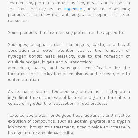
Textured soy protein is known as “soy meat” and is used in
the food industry as an
ingredient
, ideal for developing
products for lactose-intolerant, vegetarian, vegan, and celiac
consumers.
Some products that textured soy protein can be applied to:
Sausages, bologna, salami, hamburgers, pasta, and bread:
absorption and water retention due to the formation of
hydrogen bonds; mass elasticity due to the formation of
disulfide bridges, in gels and oil absorption;
Mortadella, pates, and sausages: emulsification by the
formation and stabilization of emulsions and viscosity due to
water retention.
As its name states, textured soy protein is a high-protein
ingredient, free of cholesterol, lactose and gluten. Thus, it is a
versatile ingredient for application in food products.
Textured soy protein undergoes heat treatment and inactive
extrusion of compounds, such as lecithin, phytate, and trypsin
inhibitors. Through this treatment, it can provide an increase in
its digestibility and bioavailability.