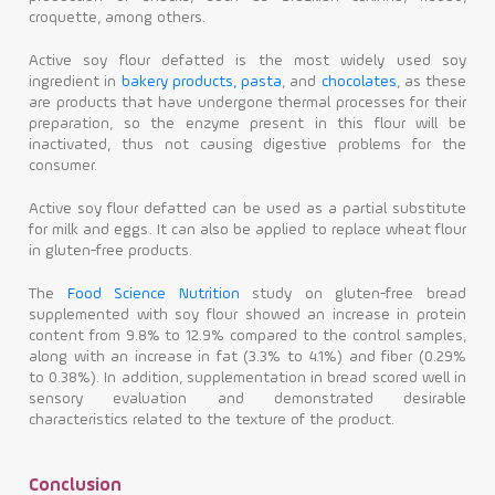
croquette, among others.
Active soy flour defatted is the most widely used soy
ingredient in
bakery products, pasta
, and
chocolates
, as these
are products that have undergone thermal processes for their
preparation, so the enzyme present in this flour will be
inactivated, thus not causing digestive problems for the
consumer.
Active soy flour defatted can be used as a partial substitute
for milk and eggs. It can also be applied to replace wheat flour
in gluten-free products.
The
Food Science Nutrition
study on gluten-free bread
supplemented with soy flour showed an increase in protein
content from 9.8% to 12.9% compared to the control samples,
along with an increase in fat (3.3% to 4.1%) and fiber (0.29%
to 0.38%). In addition, supplementation in bread scored well in
sensory evaluation and demonstrated desirable
characteristics related to the texture of the product.
Conclusion