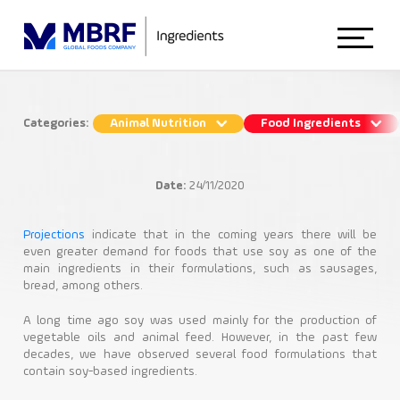
Home
Categories:
Animal Nutrition
Food Ingredients
Soy ingredient: applications in the
About Us
industry
Date:
24/11/2020
Food Ingredients
Animal Nutrition
Projections
indicate that in the coming years there will be
even greater demand for foods that use soy as one of the
main ingredients in their formulations, such as sausages,
Soy Proteins
bread, among others.
Food Ingredients
A long time ago soy was used mainly for the production of
vegetable oils and animal feed. However, in the past few
decades, we have observed several food formulations that
Blog
contain soy-based ingredients.