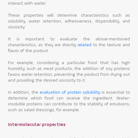
interact with water.
These properties will determine characteristics such as
solubility, water retention, adhesiveness, dispersibility, and
viscosity.
It is important to evaluate the above-mentioned
characteristics, as they are directly
related
to the texture and
flavor of the product.
For example, considering a particular food that has high
humidity, such as meat products, the addition of soy proteins
favors water retention, preventing the product from drying out
and providing the desired viscosity to it.
In addition, the
evaluation of protein solubility
is essential to
determine which food can receive the ingredient. Water-
insoluble proteins can contribute to the stability of emulsions,
such as salad dressings, for example.
Intermolecular properties