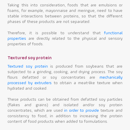
Taking this into consideration, foods that are emulsions or
foams, for example, mayonnaise and meringue, need to have
stable interactions between proteins, so that the different
phases of these products are not separated.
Therefore, it is possible to understand that
functional
properties
are directly related to the physical and sensory
properties of foods.
Textured soy protein
Textured soy protein
is produced from soybeans that are
subjected to a grinding, cooking, and drying process. The soy
flours defatted or soy concentrates are
mechanically
processed by extruders
to obtain a meat-like texture when
hydrated and cooked.
These products can be obtained from defatted soy particles
(flakes and grains) and isolated and/or soy protein
concentrates, which are used
in order to provide
texture and
consistency to food, in addition to increasing the protein
content of food products when added to formulations.