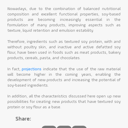
Nowadays, due to the combination of balanced nutritional
composition and excellent functional properties, soy-based
products are becoming increasingly essential in the
formulation of many products, improving aspects such as
texture, liquid retention and emulsion estability.
Therefore, ingredients such as textured soy protein, with and
without poultry skin, and inactive and active defatted soy
flour, have been used in foods such as meat products, bakery
products, cereals, pasta, and chocolates.
In fact,
projections
indicate that the use of the raw material
will become higher in the coming years, enabling the
development of new products and increasing the potential of
soy-based ingredients.
In addition, all the characteristics discussed here open up new
possibilities for creating new products that have textured soy
protein or soy flour as a base.
Share: