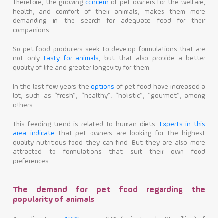
Therefore, the growing
concern
of pet owners for the welfare,
health, and comfort of their animals, makes them more
demanding in the search for adequate food for their
companions.
So pet food producers seek to develop formulations that are
not only
tasty for animals
, but that also provide a better
quality of life and greater longevity for them.
In the last few years the
options
of pet food have increased a
lot, such as “fresh”, “healthy”, “holistic”, “gourmet”, among
others.
This feeding trend is related to human diets.
Experts in this
area indicate
that pet owners are looking for the highest
quality nutritious food they can find. But they are also more
attracted to formulations that suit their own food
preferences.
The demand for pet food regarding the
popularity of animals