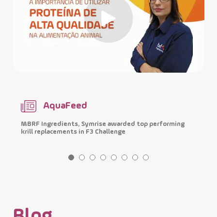
AquaFeed
MBRF Ingredients, Symrise awarded top performing
I
krill replacements in F3 Challenge
p
Blog