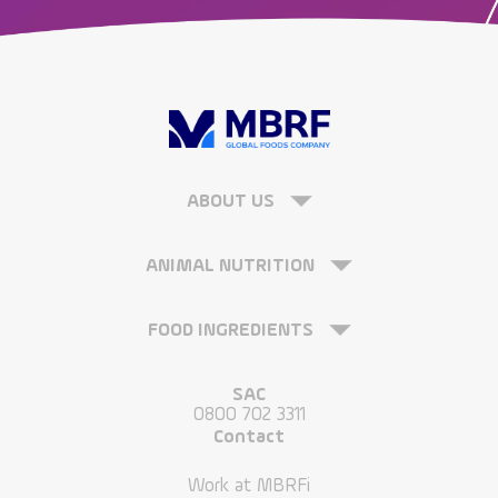
ABOUT US
ANIMAL NUTRITION
FOOD INGREDIENTS
SAC
0800 702 3311
Contact
Work at MBRFi