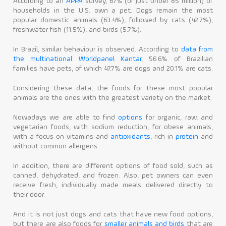
According to an
APPA
survey, 67% (or just under 85 million) of
households in the U.S. own a pet. Dogs remain the most
popular domestic animals (63.4%), followed by cats (42.7%),
freshwater fish (11.5%), and birds (5.7%).
In Brazil, similar behaviour is observed. According to
data from
the multinational Worldpanel Kantar
, 56.6% of Brazilian
families have pets, of which 47.7% are dogs and 20.1% are cats.
Considering these data, the foods for these most popular
animals are the ones with the greatest variety on the market.
Nowadays we are able to find
options
for organic, raw, and
vegetarian foods, with sodium reduction, for obese animals,
with a focus on vitamins and
antioxidants
, rich in
protein
and
without common allergens.
In addition, there are different options of food sold, such as
canned, dehydrated, and frozen. Also, pet owners can even
receive fresh, individually made meals delivered directly to
their door.
And it is not just dogs and cats that have new food options,
but there are also foods for
smaller animals and birds
that are