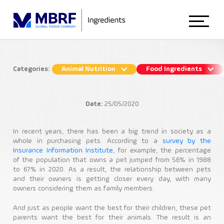
Home
Categories:
Animal Nutrition
Food Ingredients
The pet market growth and its role in
About Us
animal nutrition
Date:
25/05/2020
Animal Nutrition
Animal Nutrition
In recent years, there has been a big trend in society as a
whole in purchasing pets. According to a
survey by the
Insurance Information Institute
, for example, the percentage
Petfood
of the population that owns a pet jumped from 56% in 1988
Food Ingredients
to 67% in 2020. As a result, the relationship between pets
and their owners is getting closer every day, with many
owners considering them as family members.
Blog
And just as people want the best for their children, these pet
parents want the best for their animals. The result is an