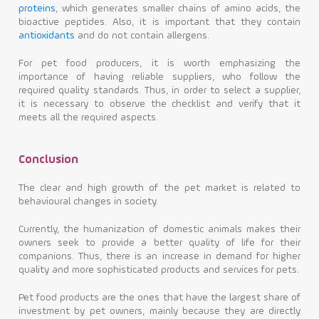
proteins
, which generates smaller chains of amino acids, the
bioactive peptides. Also, it is important that they contain
antioxidants
and do not contain allergens.
For pet food producers, it is worth emphasizing the
importance of having reliable suppliers, who follow the
required quality standards. Thus, in order to select a supplier,
it is necessary to observe the checklist and verify that it
meets all the required aspects.
Conclusion
The clear and high growth of the pet market is related to
behavioural changes in society.
Currently, the humanization of domestic animals makes their
owners seek to provide a better quality of life for their
companions. Thus, there is an increase in demand for higher
quality and more sophisticated products and services for pets.
Pet food products are the ones that have the largest share of
investment by pet owners, mainly because they are directly