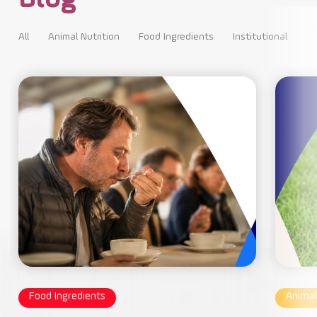
All
Animal Nutrition
Food Ingredients
Institutional
All
Food Ingredients
Animal