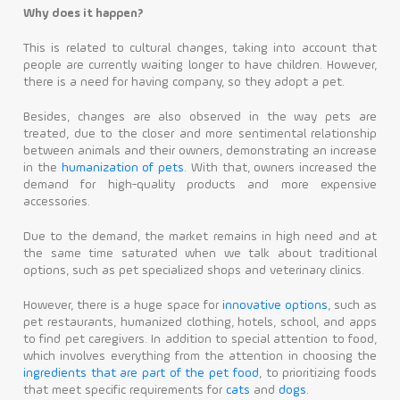
Why does it happen?
This is related to cultural changes, taking into account that
people are currently waiting longer to have children. However,
there is a need for having company, so they adopt a pet.
Besides, changes are also observed in the way pets are
treated, due to the closer and more sentimental relationship
between animals and their owners, demonstrating an increase
in the
humanization of pets
. With that, owners increased the
demand for high-quality products and more expensive
accessories.
Due to the demand, the market remains in high need and at
the same time saturated when we talk about traditional
options, such as pet specialized shops and veterinary clinics.
However, there is a huge space for
innovative options
, such as
pet restaurants, humanized clothing, hotels, school, and apps
to find pet caregivers. In addition to special attention to food,
which involves everything from the attention in choosing the
ingredients that are part of the pet food
, to prioritizing foods
that meet specific requirements for
cats
and
dogs
.