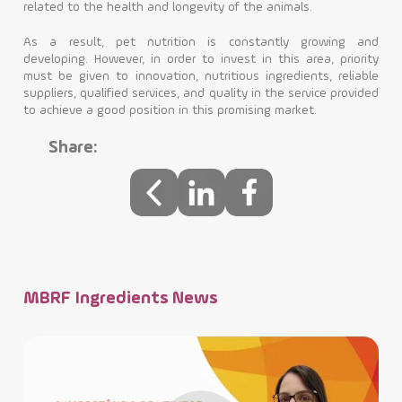
related to the health and longevity of the animals.
As a result, pet nutrition is constantly growing and
developing. However, in order to invest in this area, priority
must be given to innovation, nutritious ingredients, reliable
suppliers, qualified services, and quality in the service provided
to achieve a good position in this promising market.
Share:
MBRF Ingredients News