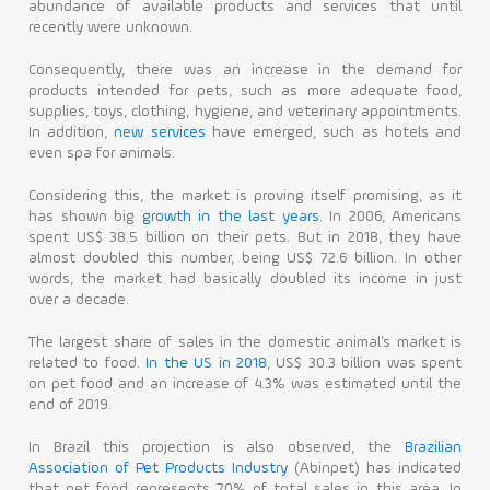
abundance of available products and services that until
recently were unknown.
Contact
Consequently, there was an increase in the demand for
products intended for pets, such as more adequate food,
supplies, toys, clothing, hygiene, and veterinary appointments.
In addition,
new services
have emerged, such as hotels and
even spa for animals.
Considering this, the market is proving itself promising, as it
has shown big
growth in the last years
. In 2006, Americans
spent US$ 38.5 billion on their pets. But in 2018, they have
almost doubled this number, being US$ 72.6 billion. In other
words, the market had basically doubled its income in just
over a decade.
The largest share of sales in the domestic animal’s market is
related to food.
In the US in 2018
, US$ 30.3 billion was spent
on pet food and an increase of 4.3% was estimated until the
end of 2019.
In Brazil this projection is also observed, the
Brazilian
Association of Pet Products Industry
(Abinpet) has indicated
that pet food represents 70% of total sales in this area. In