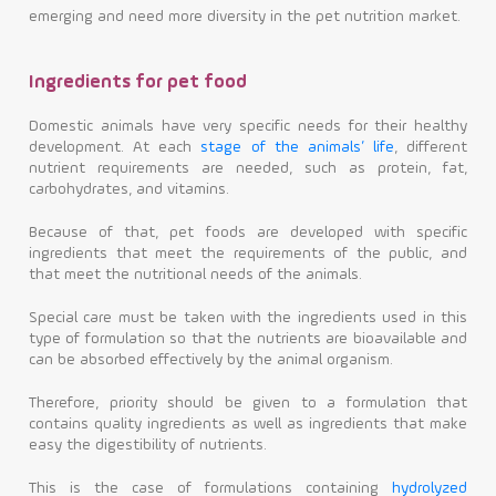
emerging and need more diversity in the pet nutrition market.
Ingredients for pet food
Domestic animals have very specific needs for their healthy
development. At each
stage of the animals’ life
, different
nutrient requirements are needed, such as protein, fat,
carbohydrates, and vitamins.
Because of that, pet foods are developed with specific
ingredients that meet the requirements of the public, and
that meet the nutritional needs of the animals.
Special care must be taken with the ingredients used in this
type of formulation so that the nutrients are bioavailable and
can be absorbed effectively by the animal organism.
Therefore, priority should be given to a formulation that
contains quality ingredients as well as ingredients that make
easy the digestibility of nutrients.
This is the case of formulations containing
hydrolyzed