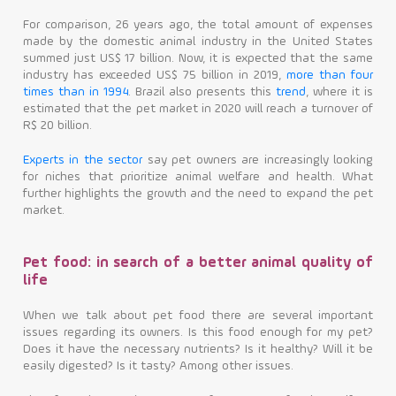
For comparison, 26 years ago, the total amount of expenses
made by the domestic animal industry in the United States
summed just US$ 17 billion. Now, it is expected that the same
industry has exceeded US$ 75 billion in 2019,
more than four
times than in 1994
. Brazil also presents this
trend
, where it is
estimated that the pet market in 2020 will reach a turnover of
R$ 20 billion.
Experts in the sector
say pet owners are increasingly looking
for niches that prioritize animal welfare and health. What
further highlights the growth and the need to expand the pet
market.
Pet food: in search of a better animal quality of
life
When we talk about pet food there are several important
issues regarding its owners. Is this food enough for my pet?
Does it have the necessary nutrients? Is it healthy? Will it be
easily digested? Is it tasty? Among other issues.