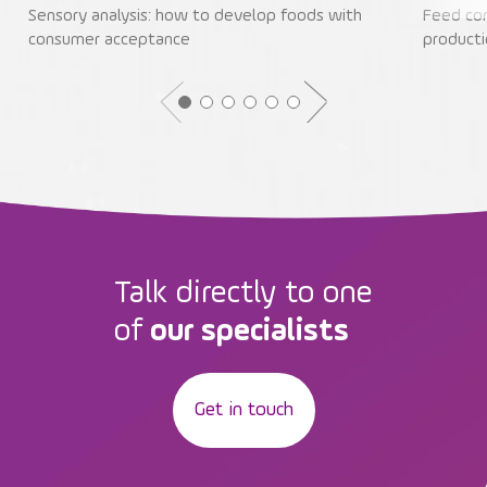
Sensory analysis: how to develop foods with
Feed con
consumer acceptance
producti
Talk directly to one
of
our specialists
Get in touch