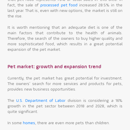
fact, the sale of
processed pet food
increased 28.5% in the
last year. That is, even with new options, the market is still on
the rise.
It is worth mentioning that an adequate diet is one of the
main factors that contribute to the health of animals.
Therefore, the search of the owners to buy higher quality and
more sophisticated food, which results in a great potential
expansion of the pet market.
Pet market: growth and expansion trend
Currently, the pet market has great potential for investment.
The owners’ search for more services and products for pets,
provides new business opportunities.
The
U.S. Department of Labor
division is considering a 16%
growth in the pet sector between 2018 and 2028, which is
quite significant.
In some
homes
, there are even more pets than children.