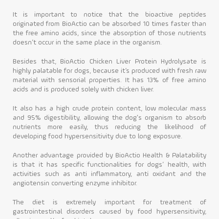
It is important to notice that the bioactive peptides
originated from BioActio can be absorbed 10 times faster than
the free amino acids, since the absorption of those nutrients
doesn’t occur in the same place in the organism.
Besides that, BioActio Chicken Liver Protein Hydrolysate is
highly palatable for dogs, because it’s produced with fresh raw
material with sensorial properties. It has 13% of free amino
acids and is produced solely with chicken liver.
It also has a high crude protein content, low molecular mass
and 95% digestibility, allowing the dog's organism to absorb
nutrients more easily, thus reducing the likelihood of
developing food hypersensitivity due to long exposure.
Another advantage provided by BioActio Health & Palatability
is that it has specific functionalities for dogs’ health, with
activities such as anti inflammatory, anti oxidant and the
angiotensin converting enzyme inhibitor.
The diet is extremely important for treatment of
gastrointestinal disorders caused by food hypersensitivity,