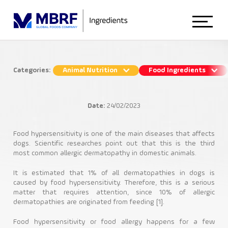
Home
Categories:
Animal Nutrition
Food Ingredients
Nutritional solutions for
About Us
gastrointestinal disorders in dogs
Date:
24/02/2023
Animal Nutrition
Animal Nutrition
Food hypersensitivity is one of the main diseases that affects
dogs. Scientific researches point out that this is the third
most common allergic dermatopathy in domestic animals.
Bioactio Health & Palatability
Food Ingredients
It is estimated that 1% of all dermatopathies in dogs is
caused by food hypersensitivity. Therefore, this is a serious
matter that requires attention, since 10% of allergic
dermatopathies are originated from feeding [1].
Blog
Food hypersensitivity or food allergy happens for a few