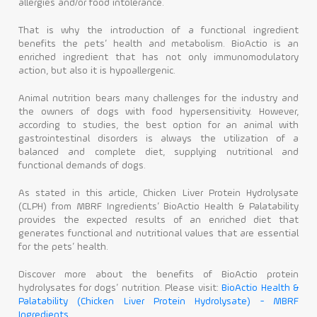
allergies and/or food intolerance.
That is why the introduction of a functional ingredient
benefits the pets’ health and metabolism. BioActio is an
enriched ingredient that has not only immunomodulatory
action, but also it is hypoallergenic.
Animal nutrition bears many challenges for the industry and
the owners of dogs with food hypersensitivity. However,
according to studies, the best option for an animal with
gastrointestinal disorders is always the utilization of a
balanced and complete diet, supplying nutritional and
functional demands of dogs.
As stated in this article, Chicken Liver Protein Hydrolysate
(CLPH) from MBRF Ingredients’ BioActio Health & Palatability
provides the expected results of an enriched diet that
generates functional and nutritional values that are essential
for the pets’ health.
Discover more about the benefits of BioActio protein
hydrolysates for dogs’ nutrition. Please visit:
BioActio Health &
Palatability (Chicken Liver Protein Hydrolysate) - MBRF
Ingredients.