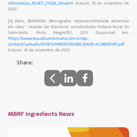
Informativo_RCVET_21x28_clinvet4
. Acesso: 16 de novembro de
2022.
[4] Weis, MARIANA. Monografia: Hipersensibilidade alimentar
em cães - revisão da literatura. Universidade Federal Rural do
Semi-árido. Porto Alegre/RS, 2011. Disponível em:
https://www.equalisveterinaria.com.br/wp-
content/uploads/2018/12/HIPERSENSIBILIDADE-ALIMENTAR.pdf
.
Acesso: 16 de novembro de 2022.
Share:
MBRF Ingredients News