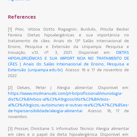
References
[1] Prior, Vitória Dotto Ragagnin; Burdulis, Priscila Becker
Ferreira. Dietas hipoalergênicas e sua importância no
tratamento de cães. Anais do 13º Salão Internacional de
Ensino, Pesquisa e Extensão da Unipampa: Pesquisa e
Inovação, v.13, nº. 3, 2021. Disponível em:
DIETAS
HIPOALERGÊNICAS E SUA IMPORT NCIA NO TRATAMENTO DE
CÃES | Anais do Salão Internacional de Ensino, Pesquisa e
Extensão (unipampa.edu.br)
. Acesso: 16 e 17 de novembro de
2022.
[2] Delves, Peter J. Alergia alimentar. Disponível em:
https://www.msdmanuals.com/pt-br/profissional/imunologia-
dist%C3%BArbios-al%C3%A9rgicos/dist%C3%BArbios-
al%C3%A9rgicos,-autoimunes-e-outras-rea%C3%A7%C3%B5es-
de-hipersensibilidade/alergia-alimentar
. Acesso: 16, 17 de
novembro.
[3] Prosser, Christiane S. Informativo Técnico: Alergia alimentar
em cães e o papel da dieta hipoalergênica. Disponível em: