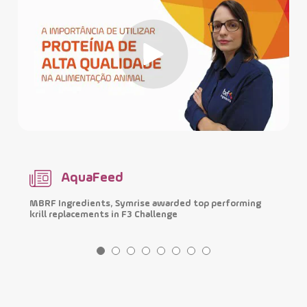
AquaFeed
MBRF Ingredients, Symrise awarded top performing
I
krill replacements in F3 Challenge
p