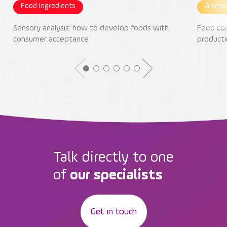
Food Ingredients
Animal
Sensory analysis: how to develop foods with
Feed con
consumer acceptance
producti
Talk directly to one
of
our specialists
Get in touch