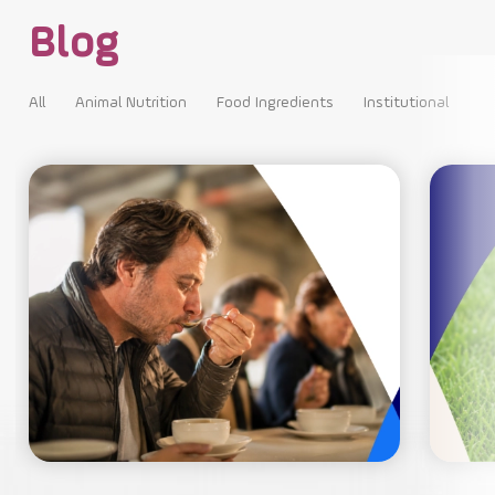
Blog
All
Animal Nutrition
Food Ingredients
Institutional
All