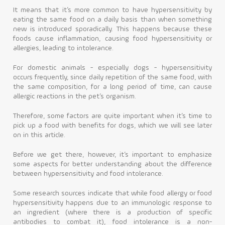
It means that it’s more common to have hypersensitivity by
eating the same food on a daily basis than when something
new is introduced sporadically. This happens because these
foods cause inflammation, causing food hypersensitivity or
allergies, leading to intolerance.
For domestic animals - especially dogs - hypersensitivity
occurs frequently, since daily repetition of the same food, with
the same composition, for a long period of time, can cause
allergic reactions in the pet’s organism.
Therefore, some factors are quite important when it’s time to
pick up a food with benefits for dogs, which we will see later
on in this article.
Before we get there, however, it’s important to emphasize
some aspects for better understanding about the difference
between hypersensitivity and food intolerance.
Some research sources indicate that while food allergy or food
hypersensitivity happens due to an immunologic response to
an ingredient (where there is a production of specific
antibodies to combat it), food intolerance is a non-