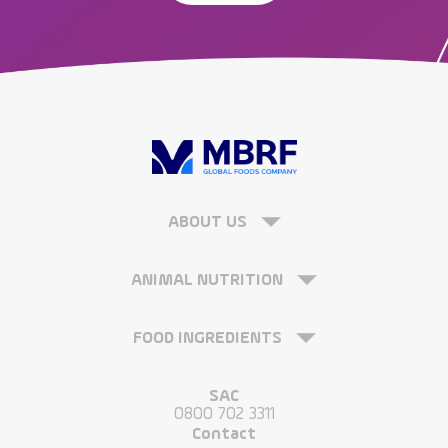
ABOUT US
ANIMAL NUTRITION
FOOD INGREDIENTS
SAC
0800 702 3311
Contact