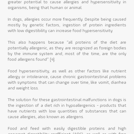
greater potential to cause allergies and hypersensitivity in
organisms, being that human or animal.
In dogs, allergies occur more frequently. Despite being caused
mostly by genetic factors, ingestion of protein ingredients
with low digestibility can increase food hypersensitivity.
This also happens because “all proteins of the diet are
potentially allergenic, as they are recognized as foreign bodies
by the immune system and, most of the time, are the only
food allergens found” [4].
Food hypersensitivity, as well as other factors like nutrient
allergy or intolerance, cause chronic gastrointestinal problems
with symptoms that can change over time, like vomit, diarrhea
and weight loss.
The solution for these gastrointestinal malfunctions in dogs is
the ingestion of a diet rich in hypoallergenics - products that
have nutrients with low quantities of substances that can
cause allergies, also known as allergens.
Food and feed with easily digestible proteins and high