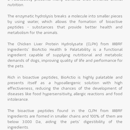
nutrition.
The enzymatic hydrolysis breaks a molecule into smaller pieces
by using water, which allows the formation of bioactive
peptides - substances that provide better health and
metabolism for the animals.
The Chicken Liver Protein Hydrolysate (CLPH) from MBRF
Ingredients’ BioActio Health & Palatability is a functional
ingredient capable of supplying nutritional and metabolic
demands of dogs, improving quality of life and performance for
the pets.
Rich in bioactive peptides, BioActio is highly palatable and
presents itself as a hypoallergenic solution with high
effectiveness, reducing the chances of the development of
diseases like food hypersensitivity, allergic reactions and food
intolerance.
The bioactive peptides found in the CLPH from MBRF
Ingredients are formed in smaller chains and 100% of them are
below 3.000 Da, aiding the pets’ digestibility of the
ingredients.