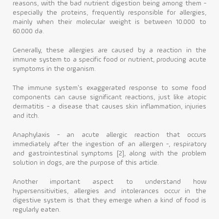
reasons, with the bad nutrient digestion being among them -
especially the proteins, frequently responsible for allergies,
Contact
mainly when their molecular weight is between 10.000 to
60.000 da.
Generally, these allergies are caused by a reaction in the
immune system to a specific food or nutrient, producing acute
symptoms in the organism.
The immune system's exaggerated response to some food
components can cause significant reactions, just like atopic
dermatitis - a disease that causes skin inflammation, injuries
and itch.
Anaphylaxis - an acute allergic reaction that occurs
immediately after the ingestion of an allergen -, respiratory
and gastrointestinal symptoms [2], along with the problem
solution in dogs, are the purpose of this article.
Another important aspect to understand how
hypersensitivities, allergies and intolerances occur in the
digestive system is that they emerge when a kind of food is
regularly eaten.