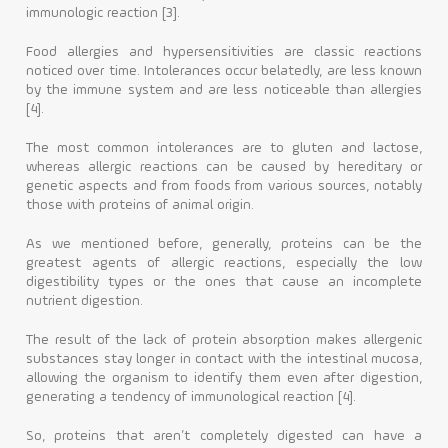
immunologic reaction [3].
Food allergies and hypersensitivities are classic reactions
noticed over time. Intolerances occur belatedly, are less known
by the immune system and are less noticeable than allergies
[4].
The most common intolerances are to gluten and lactose,
whereas allergic reactions can be caused by hereditary or
genetic aspects and from foods from various sources, notably
those with proteins of animal origin.
As we mentioned before, generally, proteins can be the
greatest agents of allergic reactions, especially the low
digestibility types or the ones that cause an incomplete
nutrient digestion.
The result of the lack of protein absorption makes allergenic
substances stay longer in contact with the intestinal mucosa,
allowing the organism to identify them even after digestion,
generating a tendency of immunological reaction [4].
So, proteins that aren’t completely digested can have a