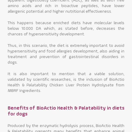
apparent digestibility coefficient (ADC), as well as with free
amino acids and rich in bioactive peptides, have lower
allergenic potential and higher nutritional effectiveness.
This happens because enriched diets have molecular levels
below 10.000 DA which, as stated before, decreases the
chances of hypersensitivity development.
Thus, in this scenario, the diet is extremely important to avoid
hypersensitivity and food allergies development, also aiding in
treatment and prevention of gastrointestinal disorders in
dogs.
It is also important to mention that a viable solution,
validated by scientific researches, is the inclusion of BioActio
Health & Palatability Chicken Liver Protein Hydrolysate from
MBRF Ingredients.
Benefits of BioActio Health & Palatability in diets
for dogs
Produced by the enzymatic hydrolysis process, BioActio Health
& Palatability presents many benefits that enhance animal