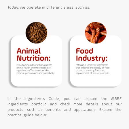
Today, we operate in different areas, such as:
Contact
In the Ingredients Guide, you can explore the MBRF
Ingredients portfolio and check more details about our
products, such as benefits and applications. Explore the
practical guide below: