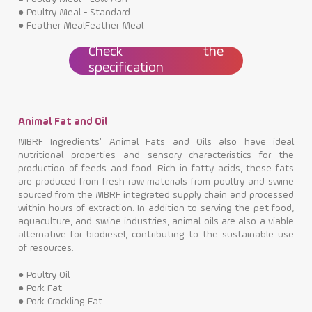
●
Poultry Meal - Standard
●
Feather MealFeather Meal
Check the
specification
Animal Fat and Oil
MBRF Ingredients' Animal Fats and Oils also have ideal
nutritional properties and sensory characteristics for the
production of feeds and food. Rich in fatty acids, these fats
are produced from fresh raw materials from poultry and swine
sourced from the MBRF integrated supply chain and processed
within hours of extraction. In addition to serving the pet food,
aquaculture, and swine industries, animal oils are also a viable
alternative for biodiesel, contributing to the sustainable use
of resources.
●
Poultry Oil
●
Pork Fat
●
Pork Crackling Fat