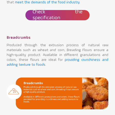
that
meet the demands of the food industry
.
Check the
specification
Breadcrumbs
Produced through the extrusion process of natural raw
materials such as wheat and corn, Breading Flours ensure a
high-quality product. Available in different granulations and
colors, these flours are ideal for
providing crunchiness and
adding texture to foods
.