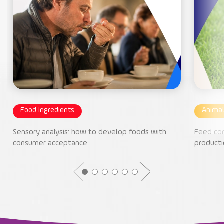
Food Ingredients
Animal
Sensory analysis: how to develop foods with
Feed con
consumer acceptance
producti