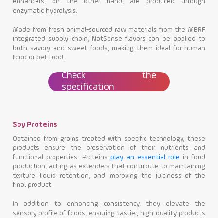
enhancers, on the other hand, are produced through
enzymatic hydrolysis.
Made from fresh animal-sourced raw materials from the MBRF
integrated supply chain, NatSense flavors can be applied to
both savory and sweet foods, making them ideal for human
food or pet food.
Check the
specification
Soy Proteins
Obtained from grains treated with specific technology, these
products ensure the preservation of their nutrients and
functional properties. Proteins
play an essential role
in food
production, acting as extenders that contribute to maintaining
texture, liquid retention, and improving the juiciness of the
final product.
In addition to enhancing consistency, they elevate the
sensory profile of foods, ensuring tastier, high-quality products