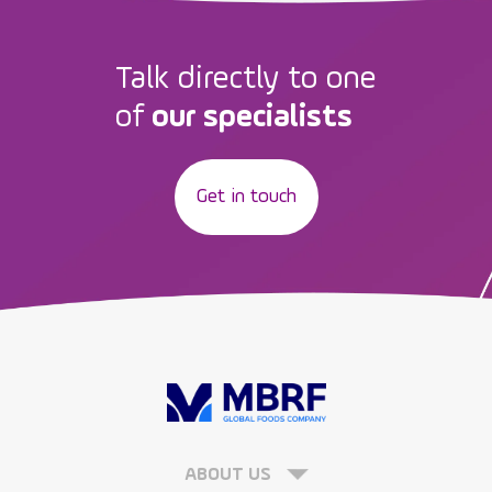
Talk directly to one
of
our specialists
Get in touch
ABOUT US