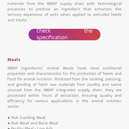
materials from the MBRF supply chain with technological
processes to produce an ingredient that enhances the
sensory experience of pets when applied to extruded feeds
and treats.
Check the
specification
Meals
MBRF Ingredients' Animal Meals have ideal nutritional
properties and characteristics for the production of feeds and
food for animal nutrition. Produced from the cooking, pressing,
and grinding of fresh raw materials from poultry and swine
sourced from the MBRF integrated supply chain, they are
processed within hours of extraction, ensuring quality and
efficiency for various applications in the animal nutrition
sector.
●
Pork Crackling Meal
●
Pork Meat and Bone Meal
●
Poultry Meal - Low Ash