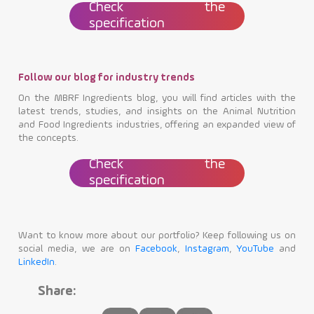
Check the
specification
Follow our blog for industry trends
On the MBRF Ingredients blog, you will find articles with the
latest trends, studies, and insights on the Animal Nutrition
and Food Ingredients industries, offering an expanded view of
the concepts.
Check the
specification
Want to know more about our portfolio? Keep following us on
social media, we are on
Facebook
,
Instagram
,
YouTube
and
LinkedIn
.
Share: