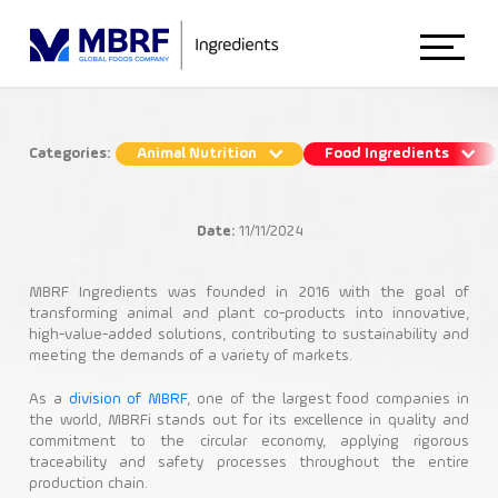
Home
Categories:
Animal Nutrition
Food Ingredients
Feed and Food Ingredients:
About Us
Specification Guide
Date:
11/11/2024
Food Ingredients
Animal Nutrition
Animal Nutrition
MBRF Ingredients was founded in 2016 with the goal of
transforming animal and plant co-products into innovative,
high-value-added solutions, contributing to sustainability and
Food Industry
Functional Ingredients
meeting the demands of a variety of markets.
Nutritional Ingredients
Food Ingredients
As a
division of MBRF
, one of the largest food companies in
the world, MBRFi stands out for its excellence in quality and
commitment to the circular economy, applying rigorous
Blog
traceability and safety processes throughout the entire
production chain.