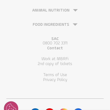
ANIMAL NUTRITION
FOOD INGREDIENTS
SAC
0800 702 3311
Contact
Work at MBRFi
2nd copy of tickets
Terms of Use
Privacy Policy