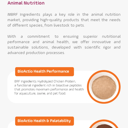
Animal Nutrition
MBRF Ingredients plays a key role in the animal nutrition
market, providing high-quality products that meet the needs
of different species, from livestock to pets.
With a commitment to ensuring superior nutritional
performance and animal health, we offer innovative and
sustainable solutions, developed with scientific rigor and
advanced production processes.