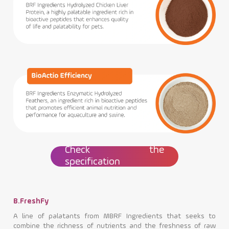
Check the
specification
B.FreshFy
A line of palatants from MBRF Ingredients that seeks to
combine the richness of nutrients and the freshness of raw