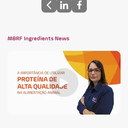
MBRF Ingredients News