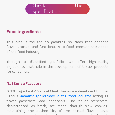
Check the
specification
Food Ingredients
This area is focused on providing solutions that enhance
flavor, texture, and functionality to food, meeting the needs
of the food industry.
Through a diversified portfolio, we offer high-quality
ingredients that help in the development of tastier products
for consumers.
NatSense Flavours
MBRF Ingredients' Natural Meat Flavors are developed to offer
various
aromatic applications in the food industry
, acting as
flavor preservers and enhancers. The flavor preservers,
characterized as broth, are made through slow cooking,
maintaining the authenticity of the natural flavor. Flavor