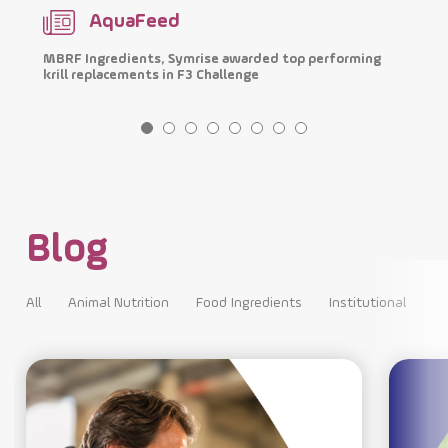
AquaFeed
MBRF Ingredients, Symrise awarded top performing
I
krill replacements in F3 Challenge
p
Blog
All
Animal Nutrition
Food Ingredients
Institutional
All