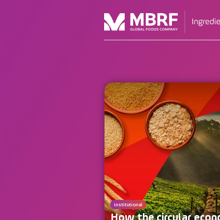
Institutional
How the circular econ