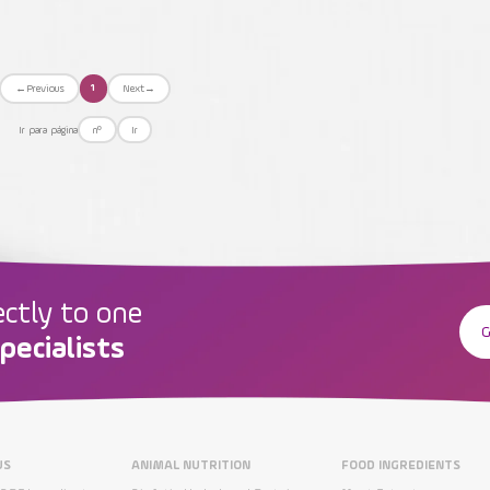
←
Previous
Next
→
1
Ir para página
Ir
ectly to one
G
pecialists
US
ANIMAL NUTRITION
FOOD INGREDIENTS