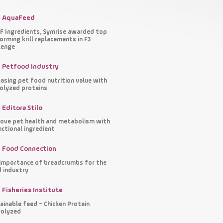
AquaFeed
 Ingredients, Symrise awarded top
orming krill replacements in F3
lenge
Petfood Industry
easing pet food nutrition value with
olyzed proteins
Editora Stilo
ove pet health and metabolism with
nctional ingredient
Food Connection
importance of breadcrumbs for the
 industry
Fisheries Institute
ainable feed - Chicken Protein
olyzed