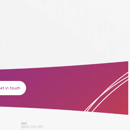
et in touch
SAC
0800 702 3311