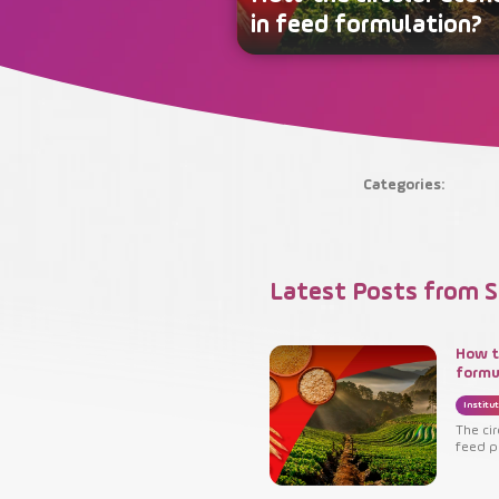
in feed formulation?
Categories:
Latest Posts from S
How t
formu
Institut
The ci
feed p